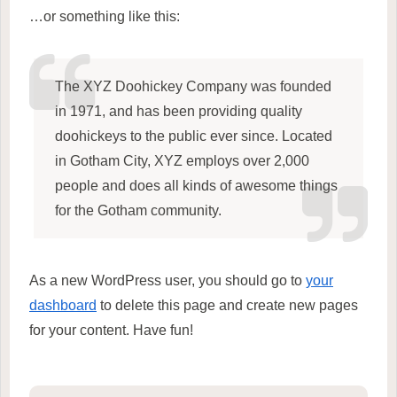
…or something like this:
The XYZ Doohickey Company was founded
in 1971, and has been providing quality
doohickeys to the public ever since. Located
in Gotham City, XYZ employs over 2,000
people and does all kinds of awesome things
for the Gotham community.
As a new WordPress user, you should go to
your
dashboard
to delete this page and create new pages
for your content. Have fun!