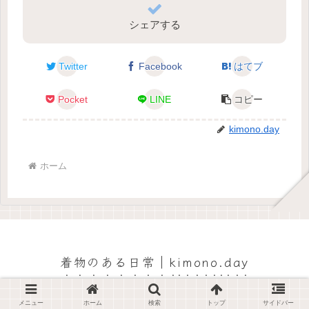
シェアする
Twitter
Facebook
はてブ
Pocket
LINE
コピー
kimono.day
ホーム
着物のある日常｜kimono.day
© 2022 着物のある日常｜kimono.day.
メニュー
ホーム
検索
トップ
サイドバー