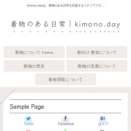
kimono.dayは、着物のある日常を応援するメディアです。
着物のある日常｜kimono.day
着物について home
着付け 教室について
着物の歴史
着物の流通について
着物買取について
Sample Page
Twitter
Facebook
はてブ