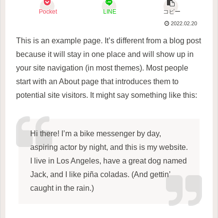
Pocket
LINE
コピー
2022.02.20
This is an example page. It’s different from a blog post
because it will stay in one place and will show up in
your site navigation (in most themes). Most people
start with an About page that introduces them to
potential site visitors. It might say something like this:
Hi there! I’m a bike messenger by day,
aspiring actor by night, and this is my website.
I live in Los Angeles, have a great dog named
Jack, and I like piña coladas. (And gettin’
caught in the rain.)